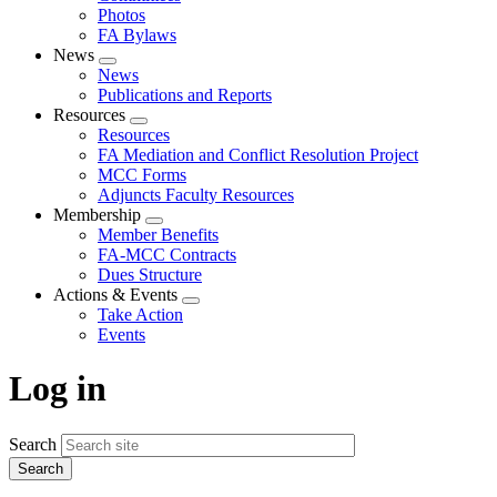
Photos
FA Bylaws
News
Expand
News
menu
Publications and Reports
Resources
Expand
Resources
menu
FA Mediation and Conflict Resolution Project
MCC Forms
Adjuncts Faculty Resources
Membership
Expand
Member Benefits
menu
FA-MCC Contracts
Dues Structure
Actions & Events
Expand
Take Action
menu
Events
Log in
Search