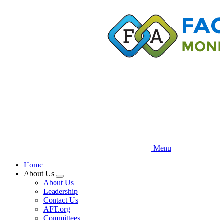
Skip
to
main
content
Menu
Home
About Us
Expand
About Us
menu
Leadership
Contact Us
AFT.org
Committees