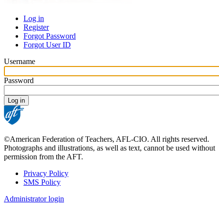
Log in
Register
Primary
Forgot Password
tabs
Forgot User ID
Username
Password
©American Federation of Teachers, AFL-CIO. All rights reserved.
Photographs and illustrations, as well as text, cannot be used without
permission from the AFT.
Privacy Policy
SMS Policy
Footer
Administrator login