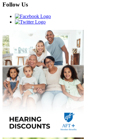
Follow Us