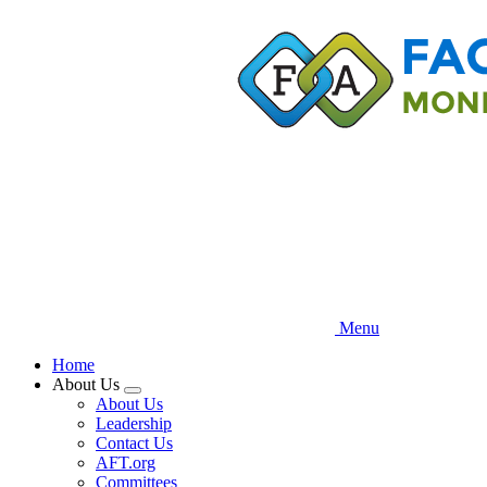
Skip
to
main
content
Menu
Home
About Us
Expand
About Us
menu
Leadership
Contact Us
AFT.org
Committees