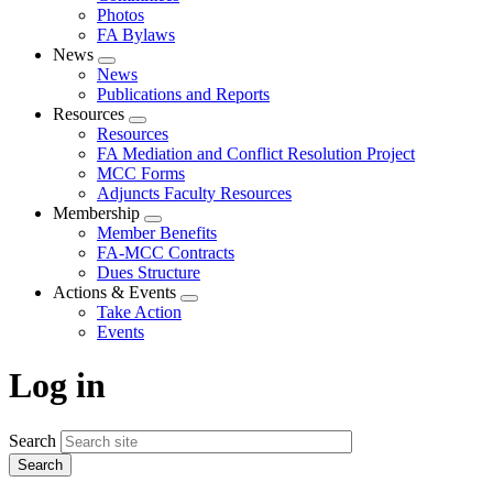
Photos
FA Bylaws
News
Expand
News
menu
Publications and Reports
Resources
Expand
Resources
menu
FA Mediation and Conflict Resolution Project
MCC Forms
Adjuncts Faculty Resources
Membership
Expand
Member Benefits
menu
FA-MCC Contracts
Dues Structure
Actions & Events
Expand
Take Action
menu
Events
Log in
Search