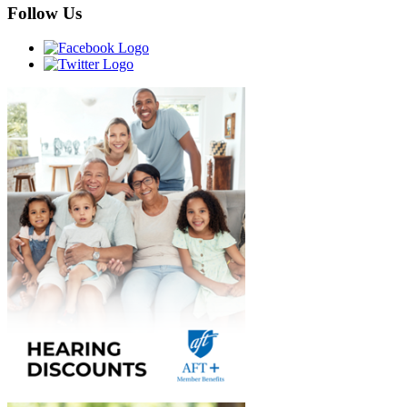
Follow Us