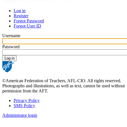
Log in
Register
Primary
Forgot Password
tabs
Forgot User ID
Username
Password
©American Federation of Teachers, AFL-CIO. All rights reserved.
Photographs and illustrations, as well as text, cannot be used without
permission from the AFT.
Privacy Policy
SMS Policy
Footer
Administrator login