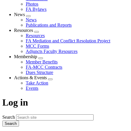
Photos
FA Bylaws
News
Expand
News
menu
Publications and Reports
Resources
Expand
Resources
menu
FA Mediation and Conflict Resolution Project
MCC Forms
Adjuncts Faculty Resources
Membership
Expand
Member Benefits
menu
FA-MCC Contracts
Dues Structure
Actions & Events
Expand
Take Action
menu
Events
Log in
Search