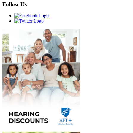
Follow Us