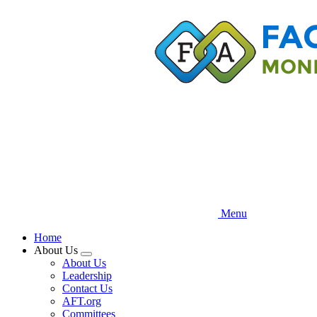
Skip
to
main
content
Menu
Home
About Us
Expand
About Us
menu
Leadership
Contact Us
AFT.org
Committees