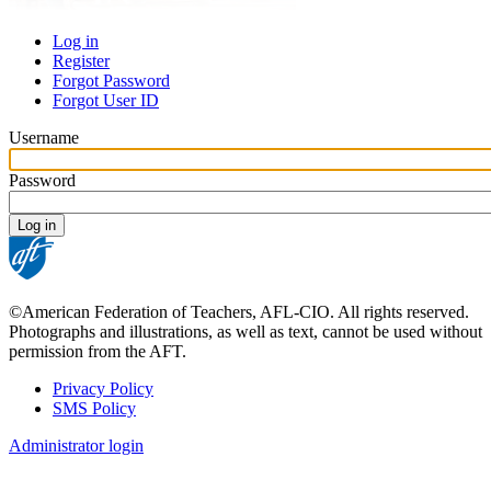
Log in
Register
Primary
Forgot Password
tabs
Forgot User ID
Username
Password
©American Federation of Teachers, AFL-CIO. All rights reserved.
Photographs and illustrations, as well as text, cannot be used without
permission from the AFT.
Privacy Policy
SMS Policy
Footer
Administrator login