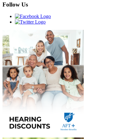
Follow Us