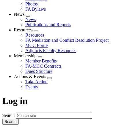
Photos
FA Bylaws
News
Expand
News
menu
Publications and Reports
Resources
Expand
Resources
menu
FA Mediation and Conflict Resolution Project
MCC Forms
Adjuncts Faculty Resources
Membership
Expand
Member Benefits
menu
FA-MCC Contracts
Dues Structure
Actions & Events
Expand
Take Action
menu
Events
Log in
Search