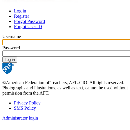
Log in
Register
Primary
Forgot Password
tabs
Forgot User ID
Username
Password
©American Federation of Teachers, AFL-CIO. All rights reserved.
Photographs and illustrations, as well as text, cannot be used without
permission from the AFT.
Privacy Policy
SMS Policy
Footer
Administrator login