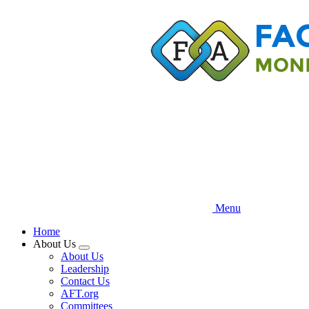
Skip
to
main
content
Menu
Home
About Us
Expand
About Us
menu
Leadership
Contact Us
AFT.org
Committees